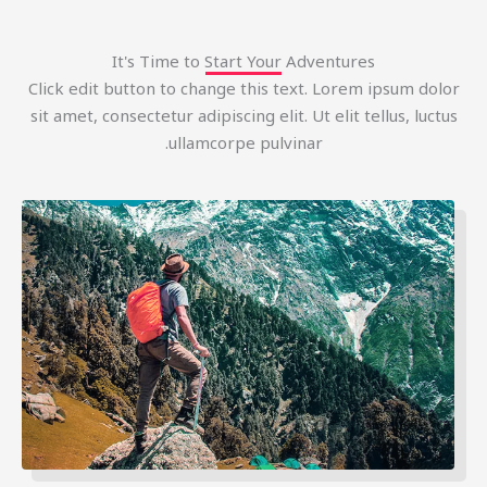
It's Time to Start Your Adventures
Click edit button to change this text. Lorem ipsum dolo
sit amet, consectetur adipiscing elit. Ut elit tellus, luctu
ullamcorpe pulvinar.