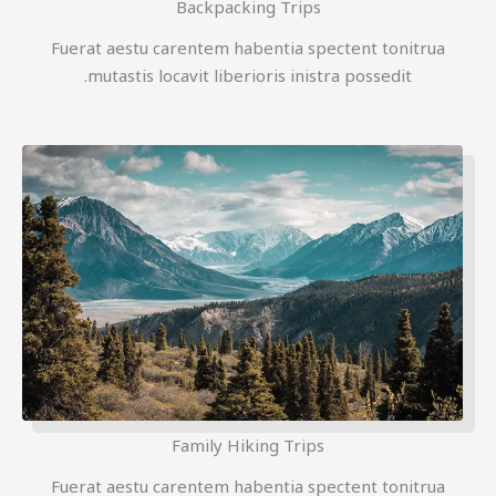
Backpacking Trips
Fuerat aestu carentem habentia spectent tonitrua
mutastis locavit liberioris inistra possedit.
Family Hiking Trips
Fuerat aestu carentem habentia spectent tonitrua