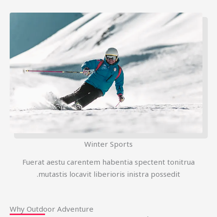
Winter Sports
Fuerat aestu carentem habentia spectent tonitrua
mutastis locavit liberioris inistra possedit.
Why Outdoor Adventure