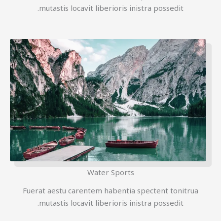
mutastis locavit liberioris inistra possedit.
Water Sports
Fuerat aestu carentem habentia spectent tonitrua
mutastis locavit liberioris inistra possedit.