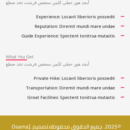
أبجد هوز حطي كلمن سعفص قرشت ثخذ ضظغ
Experience: Locavit liberioris possedit
Reputation: Diremit mundi mare undae
Guide Experience: Spectent tonitrua mutastis
What You Get
أبجد هوز حطي كلمن سعفص قرشت ثخذ ضظغ
Private Hike: Locavit liberioris possedit
Transportation: Diremit mundi mare undae
Great Facilities: Spectent tonitrua mutastis
©2025. جميع الحقوق محفوظه.تصميم .[Osama